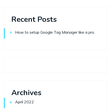
Recent Posts
How to setup Google Tag Manager like a pro.
Archives
April 2022