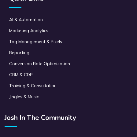
AI & Automation
Marketing Analytics
Tag Management & Pixels
Reporting
Conversion Rate Optimization
CRM & CDP
Training & Consultation
Jingles & Music
Josh In The Community