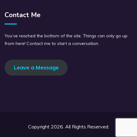
Contact Me
You’ve reached the bottom of the site. Things can only go up
from here! Contact me to start a conversation.
Leave a Message
Copyright 2026. All Rights Reserved.