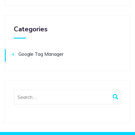
Categories
Google Tag Manager