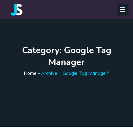
Category:
Google Tag
Manager
Home
»
Archive : "Google Tag Manager"