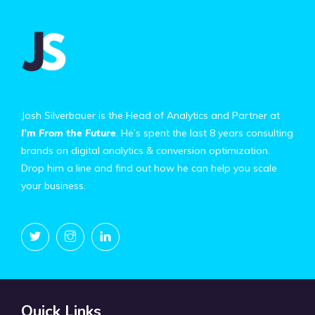
Josh Silverbauer is the Head of Analytics and Partner at
I’m From the Future
. He’s spent the last 8 years consulting
brands on digital analytics & conversion optimization.
Drop him a line and find out how he can help you scale
your business.
Quick Links