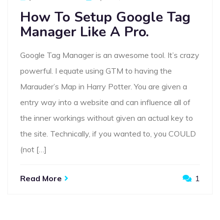
On
How To Setup Google Tag
Manager Like A Pro.
Google Tag Manager is an awesome tool. It’s crazy
powerful. I equate using GTM to having the
Marauder’s Map in Harry Potter. You are given a
entry way into a website and can influence all of
the inner workings without given an actual key to
the site. Technically, if you wanted to, you COULD
(not […]
Read More
1