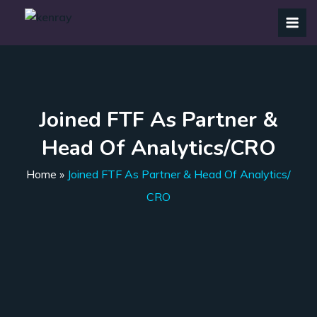
Joined FTF As Partner &
Head Of Analytics/CRO
Home
»
Joined FTF As Partner & Head Of Analytics/
CRO