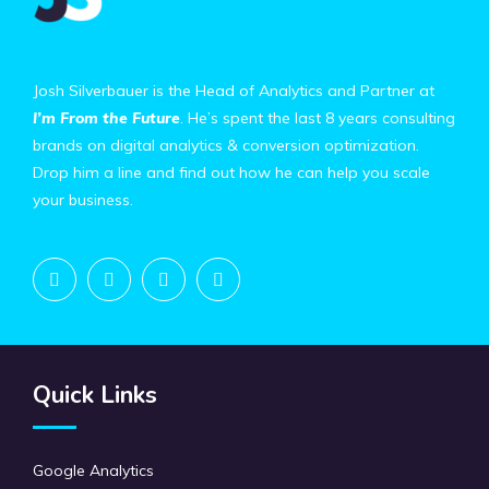
Josh Silverbauer is the Head of Analytics and Partner at
I’m From the Future
. He’s spent the last 8 years consulting
brands on digital analytics & conversion optimization.
Drop him a line and find out how he can help you scale
your business.
Quick Links
Google Analytics