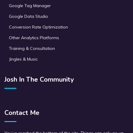
Google Tag Manager
Google Data Studio
Conversion Rate Optimization
Other Analytics Platforms
Training & Consultation
Jingles & Music
Josh In The Community
Contact Me