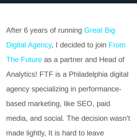
After 6 years of running
Great Big
Digital Agency
, I decided to join
From
The Future
as a partner and Head of
Analytics! FTF is a Philadelphia digital
agency specializing in performance-
based marketing, like SEO, paid
media, and social. The decision wasn’t
made lightly, It is hard to leave