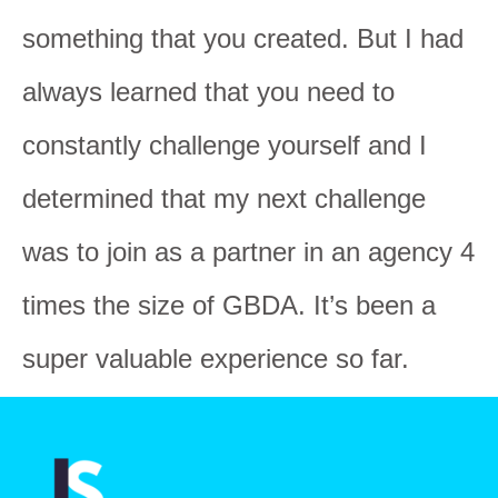
something that you created. But I had
always learned that you need to
constantly challenge yourself and I
determined that my next challenge
was to join as a partner in an agency 4
times the size of GBDA. It’s been a
super valuable experience so far.