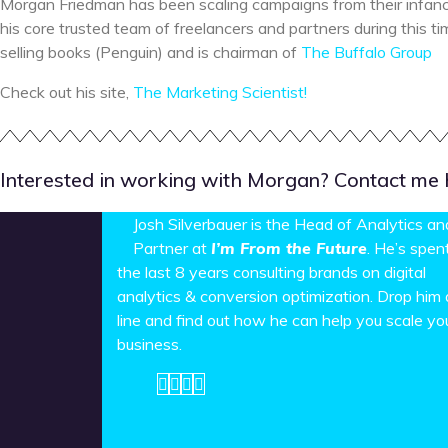
Morgan Friedman has been scaling campaigns from their infan
his core trusted team of freelancers and partners during this t
selling books (Penguin) and is chairman of
The Buffalo Group
Check out his site,
The Marketing Scientist!
Interested in working with Morgan? Contact me he
Josh Silverbauer is the Head of Analytics an
Partner at
I’m From the Future
. He’s spen
the last 8 years consulting brands on digital
analytics & conversion optimization. Drop him 
line and find out how he can help you scale yo
business.