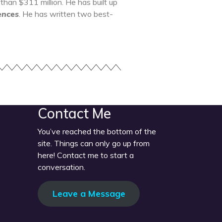
an $311 million. He has built up
ences
. He has written two best-
Contact Me
You’ve reached the bottom of the
site. Things can only go up from
here! Contact me to start a
conversation.
Leave a Message