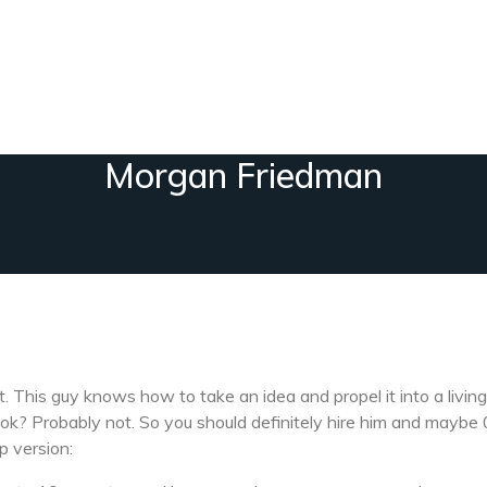
Morgan Friedman
 This guy knows how to take an idea and propel it into a living
ok? Probably not. So you should definitely hire him and maybe 0
p version: