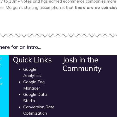
cy to 10m+ votes and has earned ecommerce companies more th
ime. Morgan’s starting assumption is that
there are no coincid
re for an intro...
Quick Links
Josh in the
d
t
Community
Google
Analytics
a
Google Tag
ur
Manager
Google Data
Studio
Conversion Rate
Optimization