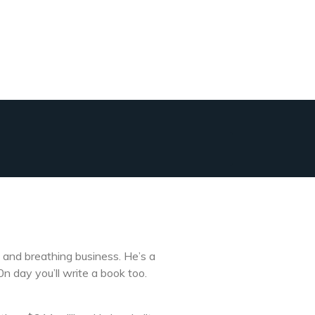
 and breathing business. He’s a
n day you’ll write a book too.