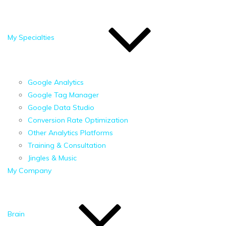
My Specialties
Google Analytics
Google Tag Manager
Google Data Studio
Conversion Rate Optimization
Other Analytics Platforms
Training & Consultation
Jingles & Music
My Company
Brain