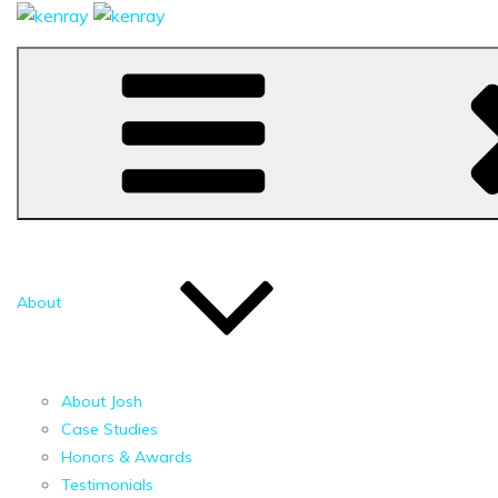
About
About Josh
Case Studies
Honors & Awards
Testimonials