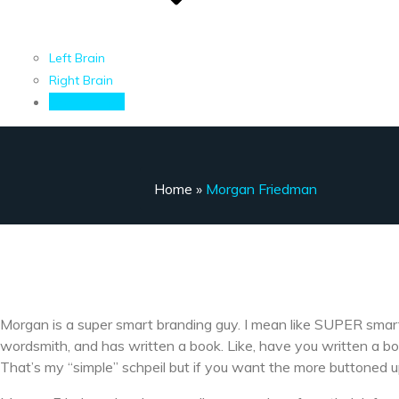
Left Brain
Right Brain
Contact Me
Home
»
Morgan Friedman
Morgan is a super smart branding guy. I mean like SUPER smart.
wordsmith, and has written a book. Like, have you written a bo
That’s my “simple” schpeil but if you want the more buttoned u