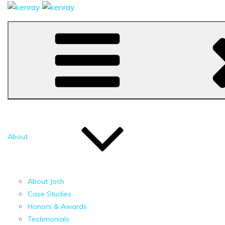
About
About Josh
Case Studies
Honors & Awards
Testimonials