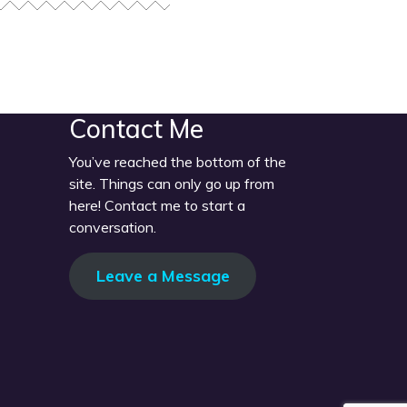
Contact Me
You’ve reached the bottom of the
site. Things can only go up from
here! Contact me to start a
conversation.
Leave a Message