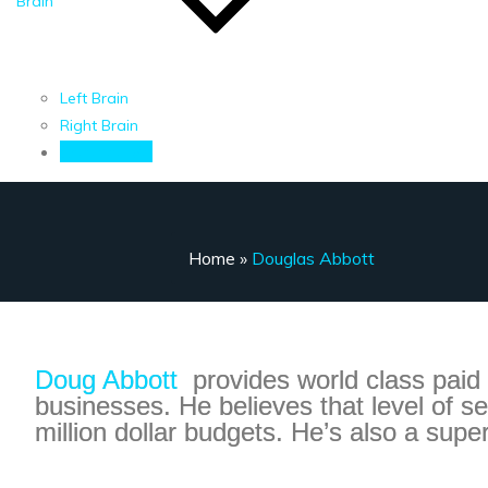
Brain
Left Brain
Right Brain
Contact Me
Home
»
Douglas Abbott
Doug Abbott
provides world class paid
businesses. He believes that level of s
million dollar budgets. He’s also a supe