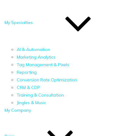
My Specialties
AI & Automation
Marketing Analytics
Tag Management & Pixels
Reporting
Conversion Rate Optimization
CRM & CDP
Training & Consultation
Jingles & Music
My Company