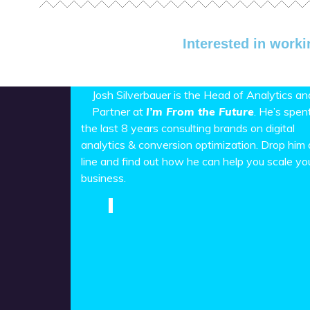
Interested in worki
Josh Silverbauer is the Head of Analytics an
Partner at
I’m From the Future
. He’s spen
the last 8 years consulting brands on digital
analytics & conversion optimization. Drop him 
line and find out how he can help you scale yo
business.