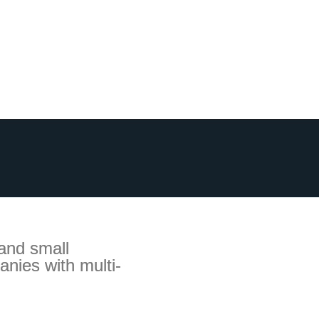
 and small
anies with multi-