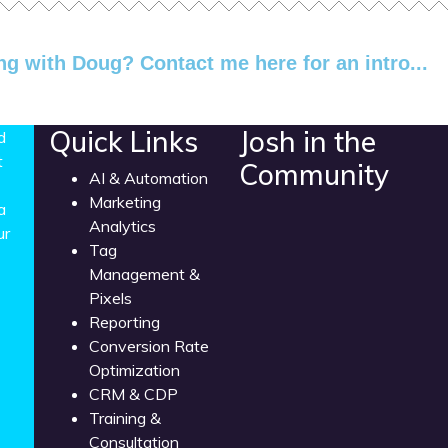
ng with Doug? Contact me here for an intro...
Quick Links
Josh in the
d
t
Community
AI & Automation
Marketing
a
Analytics
ur
Tag
Management &
Pixels
Reporting
Conversion Rate
Optimization
CRM & CDP
Training &
Consultation