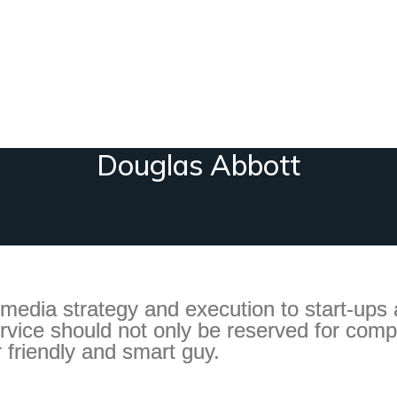
Douglas Abbott
 media strategy and execution to start-ups
ervice should not only be reserved for comp
r friendly and smart guy.